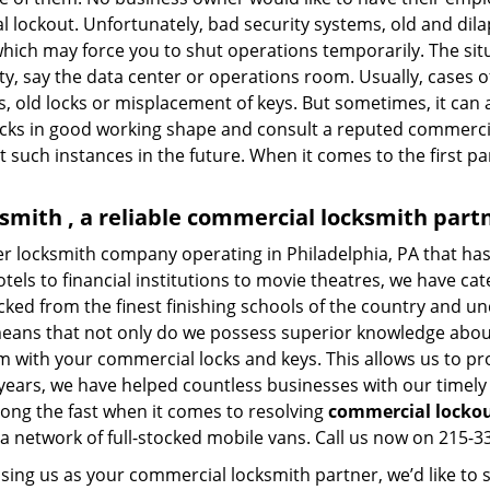
al lockout. Unfortunately, bad security systems, old and dil
hich may force you to shut operations temporarily. The situ
lity, say the data center or operations room. Usually, cases 
, old locks or misplacement of keys. But sometimes, it can 
ocks in good working shape and consult a reputed commercia
t such instances in the future. When it comes to the first p
smith , a reliable commercial locksmith part
ier locksmith company operating in Philadelphia, PA that h
els to financial institutions to movie theatres, we have cate
ked from the finest finishing schools of the country and un
 means that not only do we possess superior knowledge about
lem with your commercial locks and keys. This allows us to pr
 years, we have helped countless businesses with our timel
ong the fast when it comes to resolving
commercial locko
a network of full-stocked mobile vans. Call us now on 215-33
sing us as your commercial locksmith partner, we’d like to