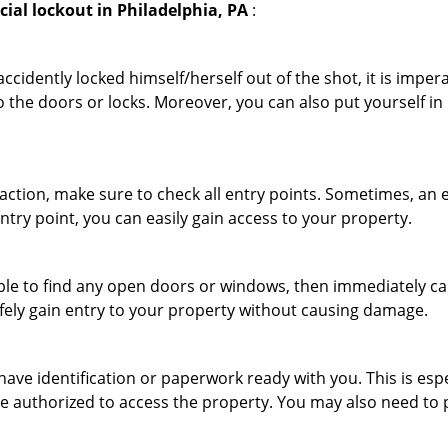
ial lockout in Philadelphia, PA
:
cidently locked himself/herself out of the shot, it is impera
o the doors or locks. Moreover, you can also put yourself in
r action, make sure to check all entry points. Sometimes, a
entry point, you can easily gain access to your property.
le to find any open doors or windows, then immediately cal
afely gain entry to your property without causing damage.
have identification or paperwork ready with you. This is es
 are authorized to access the property. You may also need to