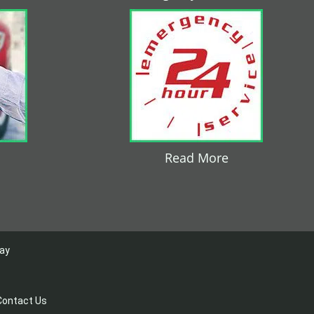
Read More
day
Contact Us