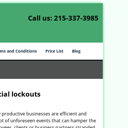
Call us:
215-337-3985
ms and Conditions
Price List
Blog
ial lockouts
ly productive businesses are efficient and
a lot of unforeseen events that can hamper the
oyees, clients or business partners stranded