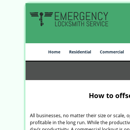
Home
Residential
Commercial
How to offs
All businesses, no matter their size or scale, 
profitable in the long run. While the producti
day’s productivity. A commercial lockout is o