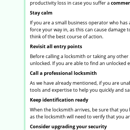
productivity loss in case you suffer a
commerc
Stay calm
If you are a small business operator who has ac
force your way in, as this can cause damage t
think of the best course of action.
Revisit all entry points
Before calling a locksmith or taking any othe
unlocked. If you are able to find an unlocked 
Call a professional locksmith
As we have already mentioned, if you are unab
tools and expertise to help you quickly and s
Keep identification ready
When the locksmith arrives, be sure that you 
as the locksmith will need to verify that you
Consider upgrading your security