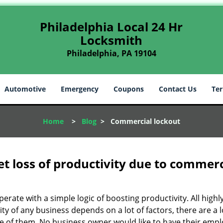
Philadelphia Local 24 Hr
Locksmith
Philadelphia, PA 19104
Automotive
Emergency
Coupons
Contact Us
Ter
Home
>
Blog
>
Commercial lockout
et loss of productivity due to commerc
operate with a simple logic of boosting productivity. All high
vity of any business depends on a lot of factors, there are 
ne of them. No business owner would like to have their empl