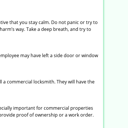
tive that you stay calm. Do not panic or try to
 harm’s way. Take a deep breath, and try to
n employee may have left a side door or window
l a commercial locksmith. They will have the
pecially important for commercial properties
 provide proof of ownership or a work order.