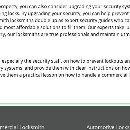
roperty, you can also consider upgrading your security syst
ting locks. By upgrading your security, you can help prevent
mith locksmiths double up as expert security guides who can
 most affordable solutions to fill them. Our experts take j
ry, our locksmiths are true professionals and maintain utm
, especially the security staff, on how to prevent lockouts a
ry systems, and provide them with clear instructions on ho
give them a practical lesson on how to handle a commercial 
ercial Locksmith
Automotive Lock