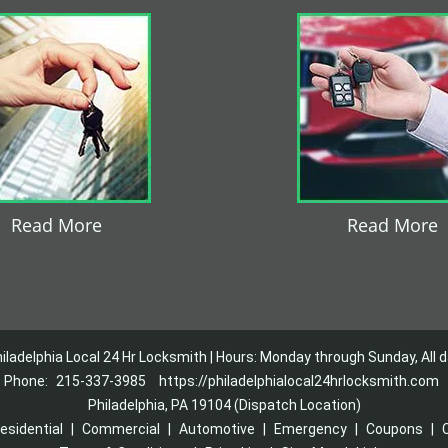
Read More
Read More
iladelphia Local 24 Hr Locksmith | Hours: Monday through Sunday, All 
Phone:
215-337-3985
https://philadelphialocal24hrlocksmith.com
Philadelphia, PA 19104 (Dispatch Location)
esidential
|
Commercial
|
Automotive
|
Emergency
|
Coupons
|