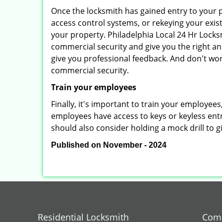
Once the locksmith has gained entry to your p
access control systems, or rekeying your exis
your property. Philadelphia Local 24 Hr Locks
commercial security and give you the right and
give you professional feedback. And don't wor
commercial security.
Train your employees
Finally, it's important to train your employees
employees have access to keys or keyless ent
should also consider holding a mock drill to 
Published on November - 2024
Residential Locksmith
Comm