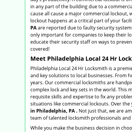
in any part of the building due to a commerci
cause all cause a major commercial lockout, w
lockout happens at a critical part of your faci
PA
are reported due to faulty security systems
only important for companies to keep their l
educate their security staff on ways to preven
covered!
Meet Philadelphia Local 24 Hr Lock
Philadelphia Local 24 Hr Locksmith is a prem
and key solutions to local businesses. From hot
years. Our commercial locksmiths are handpic
complex lock and key sets in the world. This
requisite skills and expertise to fix any prob
situations like commercial lockouts. Over the
in Philadelphia, PA .
Not just that, we are am
team of talented locksmith professionals and 
While you make the business decision in choo