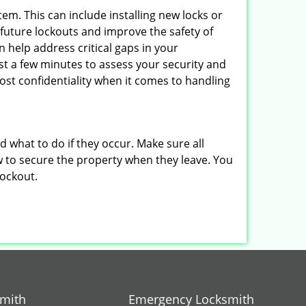
em. This can include installing new locks or
 future lockouts and improve the safety of
 help address critical gaps in your
ust a few minutes to assess your security and
ost confidentiality when it comes to handling
nd what to do if they occur. Make sure all
w to secure the property when they leave. You
lockout.
smith
Emergency Locksmith