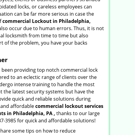
apidated locks, or careless employees can
ation can be far more serious in case the
of
commercial Lockout in Philadelphia,
also occur due to human errors. Thus, it is not
l locksmith from time to time but also
art of the problem, you have your backs
ner
as been providing top notch commercial lock
red to an eclectic range of clients over the
dergo intense training to handle the most
 the latest security systems but have the
ovide quick and reliable solutions during
y and affordable
commercial lockout services
uts
in Philadelphia, PA ,
thanks to our large
7-3985 for quick and affordable solutions!
 share some tips on how to reduce