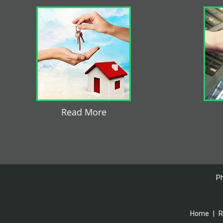
Read More
Ph
Home
|
R