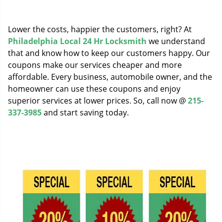
g
a
Lower the costs, happier the customers, right? At
t
i
Philadelphia Local 24 Hr Locksmith
we understand
o
that and know how to keep our customers happy. Our
n
coupons make our services cheaper and more
affordable. Every business, automobile owner, and the
homeowner can use these coupons and enjoy
superior services at lower prices. So, call now @
215-
337-3985
and start saving today.