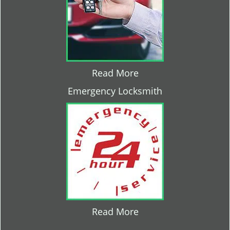
Read More
Emergency Locksmith
Read More