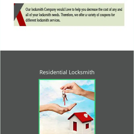
Residential Locksmith