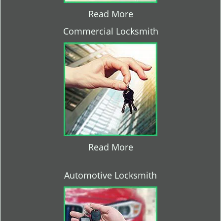
Read More
Commercial Locksmith
Read More
Automotive Locksmith