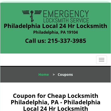
Philadelphia Local 24 Hr Locksmith
Philadelphia, PA 19104
Call us:
215-337-3985
T
o
g
Home
>
Coupons
g
l
e
n
Coupon for Cheap Locksmith
a
Philadelphia, PA - Philadelphia
v
Local 24 Hr Locksmith
i