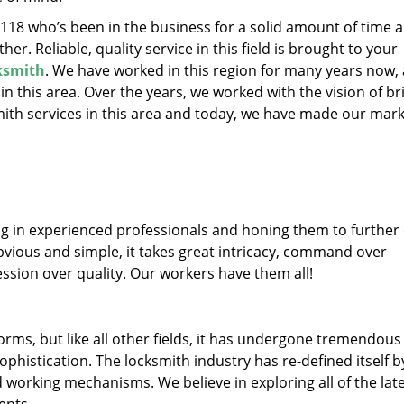
19118 who’s been in the business for a solid amount of time 
her. Reliable, quality service in this field is brought to your
cksmith
. We have worked in this region for many years now, 
 in this area. Over the years, we worked with the vision of br
th services in this area and today, we have made our mark
ng in experienced professionals and honing them to further
obvious and simple, it takes great intricacy, command over
ssion over quality. Our workers have them all!
forms, but like all other fields, it has undergone tremendous
phistication. The locksmith industry has re-defined itself b
working mechanisms. We believe in exploring all of the lat