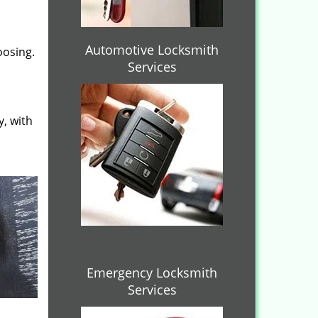
Automotive Locksmith
oosing.
Services
y, with
Emergency Locksmith
Services