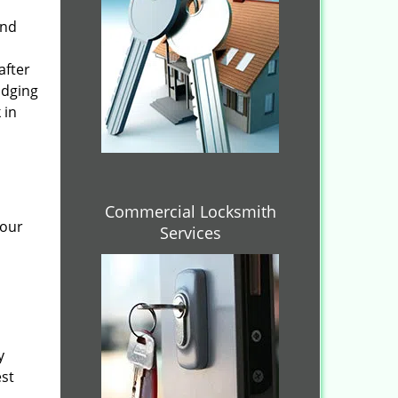
and
after
idging
 in
Commercial Locksmith
 our
Services
y
est