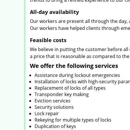
trends to bring a refined experience to our cli
All-day availability
Our workers are present all through the day, 
Our workers have helped clients through emer
Feasible costs
We believe in putting the customer before all 
a price that is reasonable as compared to the
We offer the following services
Assistance during lockout emergencies
Installation of locks with high-security par
Replacement of locks of all types
Transponder key making
Eviction services
Security solutions
Lock repair
Rekeying for multiple types of locks
Duplication of keys