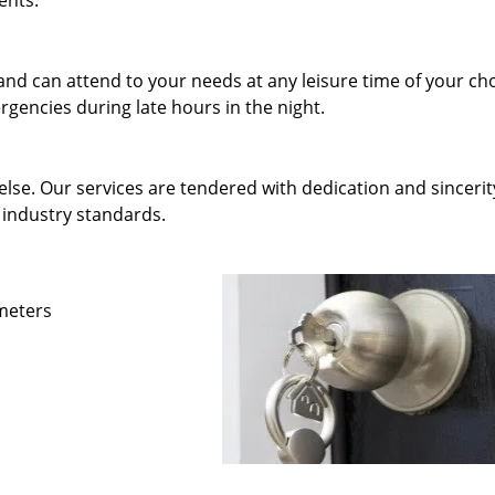
ents.
and can attend to your needs at any leisure time of your ch
gencies during late hours in the night.
else. Our services are tendered with dedication and sincerit
 industry standards.
ameters