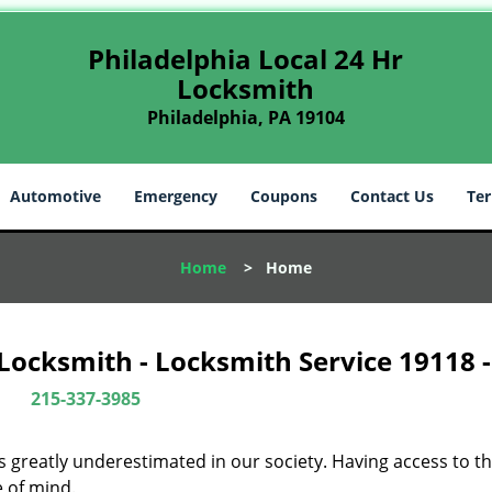
Philadelphia Local 24 Hr
Locksmith
Philadelphia, PA 19104
Automotive
Emergency
Coupons
Contact Us
Ter
Home
>
Home
 Locksmith - Locksmith Service 19118 
215-337-3985
is greatly underestimated in our society. Having access to t
e of mind.