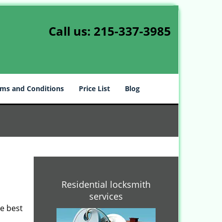
Call us:
215-337-3985
ms and Conditions
Price List
Blog
-
Residential locksmith
services
he best