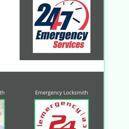
th
Emergency Locksmith