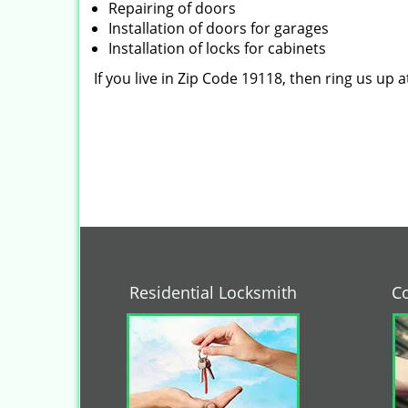
Repairing of doors
Installation of doors for garages
Installation of locks for cabinets
If you live in Zip Code 19118, then ring us up 
Residential Locksmith
C