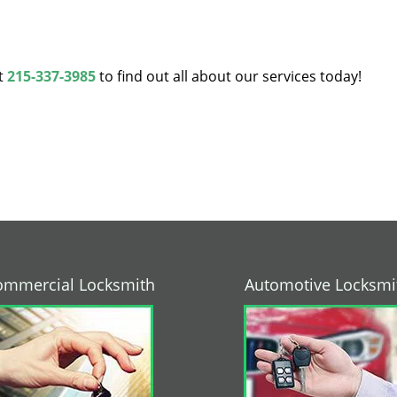
at
215-337-3985
to find out all about our services today!
ommercial Locksmith
Automotive Locksmi