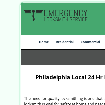
Home
Residential
Commercial
Philadelphia Local 24 Hr
The need for quality locksmithing is one that 
locksmith is vital for safety at home and peac