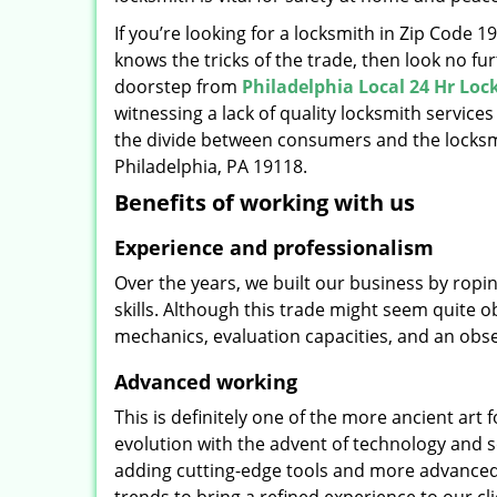
If you’re looking for a locksmith in Zip Code 
knows the tricks of the trade, then look no furt
doorstep from
Philadelphia Local 24 Hr Lo
witnessing a lack of quality locksmith services
the divide between consumers and the locksmi
Philadelphia, PA 19118.
Benefits of working with us
Experience and professionalism
Over the years, we built our business by ropi
skills. Although this trade might seem quite 
mechanics, evaluation capacities, and an obse
Advanced working
This is definitely one of the more ancient art 
evolution with the advent of technology and so
adding cutting-edge tools and more advanced 