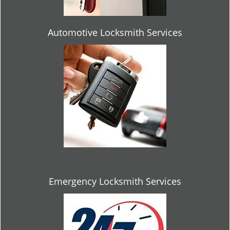
Automotive Locksmith Services
Emergency Locksmith Services