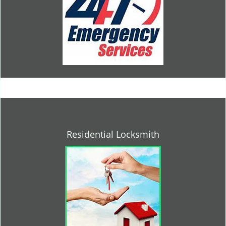
Residential Locksmith