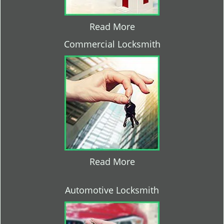
Read More
Commercial Locksmith
Read More
Automotive Locksmith