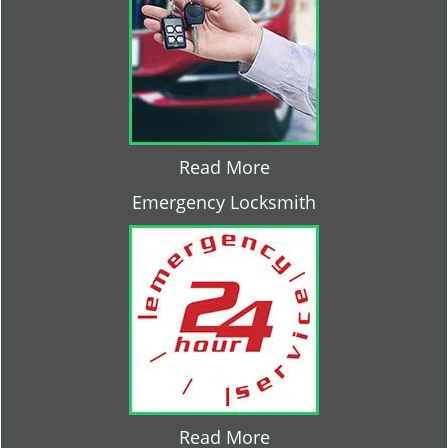
Read More
Emergency Locksmith
Read More