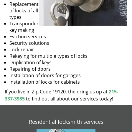
Replacement
of locks of all
types
Transponder
key making
Eviction services
Security solutions
Lock repair
Rekeying for multiple types of locks
Duplication of keys
Repairing of doors
Installation of doors for garages
Installation of locks for cabinets
If you live in Zip Code 19120, then ring us up at
215-
337-3985
to find out all about our services today!
Residential locksmith services