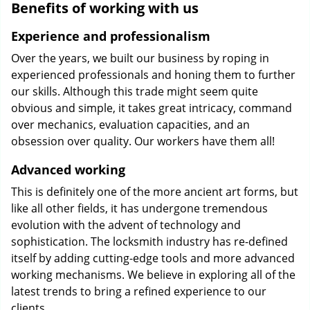
Benefits of working with us
Experience and professionalism
Over the years, we built our business by roping in
experienced professionals and honing them to further
our skills. Although this trade might seem quite
obvious and simple, it takes great intricacy, command
over mechanics, evaluation capacities, and an
obsession over quality. Our workers have them all!
Advanced working
This is definitely one of the more ancient art forms, but
like all other fields, it has undergone tremendous
evolution with the advent of technology and
sophistication. The locksmith industry has re-defined
itself by adding cutting-edge tools and more advanced
working mechanisms. We believe in exploring all of the
latest trends to bring a refined experience to our
clients.