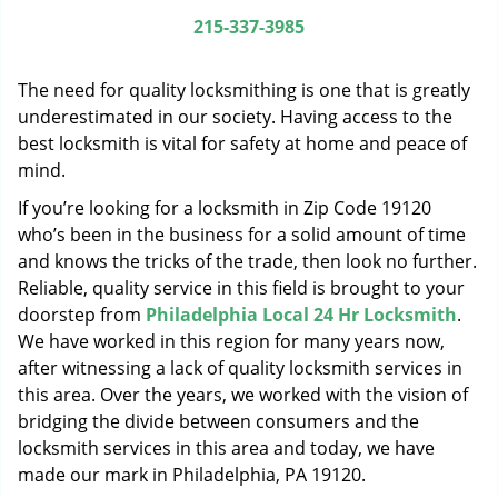
g
215-337-3985
a
t
The need for quality locksmithing is one that is greatly
i
o
underestimated in our society. Having access to the
n
best locksmith is vital for safety at home and peace of
mind.
If you’re looking for a locksmith in Zip Code 19120
who’s been in the business for a solid amount of time
and knows the tricks of the trade, then look no further.
Reliable, quality service in this field is brought to your
doorstep from
Philadelphia Local 24 Hr Locksmith
.
We have worked in this region for many years now,
after witnessing a lack of quality locksmith services in
this area. Over the years, we worked with the vision of
bridging the divide between consumers and the
locksmith services in this area and today, we have
made our mark in Philadelphia, PA 19120.