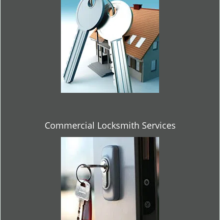
Commercial Locksmith Services