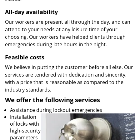
All-day availability
Our workers are present all through the day, and can
attend to your needs at any leisure time of your
choosing. Our workers have helped clients through
emergencies during late hours in the night.
Feasible costs
We believe in putting the customer before all else. Our
services are tendered with dedication and sincerity,
with a price that is reasonable as compared to the
industry standards.
We offer the following services
Assistance during lockout emergencies
Installation
of locks with
high-security
parameters