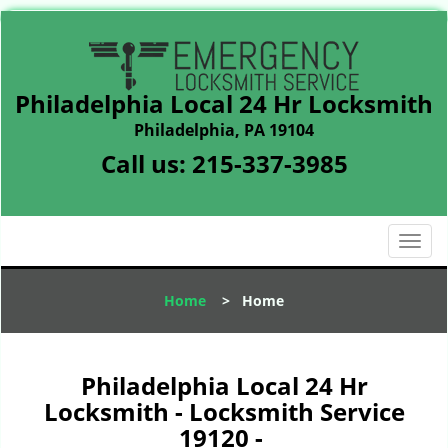
Philadelphia Local 24 Hr Locksmith
Philadelphia, PA 19104
Call us:
215-337-3985
T
o
g
Home
>
Home
g
l
e
n
Philadelphia Local 24 Hr
a
Locksmith - Locksmith Service
v
19120 -
i