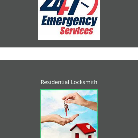
Residential Locksmith