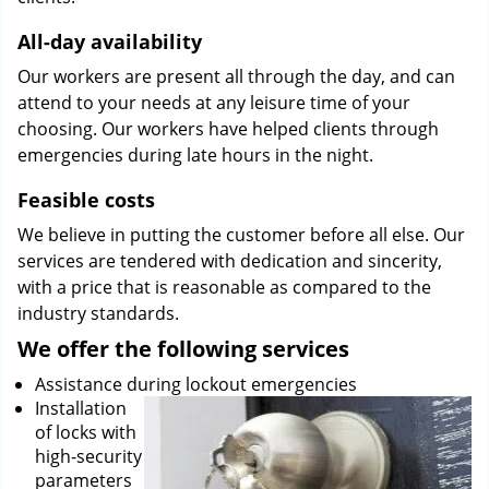
All-day availability
Our workers are present all through the day, and can
attend to your needs at any leisure time of your
choosing. Our workers have helped clients through
emergencies during late hours in the night.
Feasible costs
We believe in putting the customer before all else. Our
services are tendered with dedication and sincerity,
with a price that is reasonable as compared to the
industry standards.
We offer the following services
Assistance during lockout emergencies
Installation
of locks with
high-security
parameters