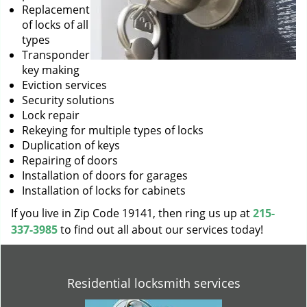
Replacement
of locks of all
types
Transponder
key making
Eviction services
Security solutions
Lock repair
Rekeying for multiple types of locks
Duplication of keys
Repairing of doors
Installation of doors for garages
Installation of locks for cabinets
If you live in Zip Code 19141, then ring us up at
215-
337-3985
to find out all about our services today!
Residential locksmith services