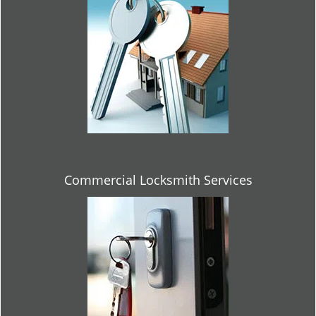
Commercial Locksmith Services