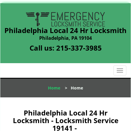
Philadelphia Local 24 Hr Locksmith
Philadelphia, PA 19104
Call us:
215-337-3985
T
o
g
Home
>
Home
g
l
e
n
Philadelphia Local 24 Hr
a
Locksmith - Locksmith Service
v
19141 -
i