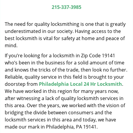
g
215-337-3985
a
t
The need for quality locksmithing is one that is greatly
i
o
underestimated in our society. Having access to the
n
best locksmith is vital for safety at home and peace of
mind.
If you’re looking for a locksmith in Zip Code 19141
who’s been in the business for a solid amount of time
and knows the tricks of the trade, then look no further.
Reliable, quality service in this field is brought to your
doorstep from
Philadelphia Local 24 Hr Locksmith
.
We have worked in this region for many years now,
after witnessing a lack of quality locksmith services in
this area. Over the years, we worked with the vision of
bridging the divide between consumers and the
locksmith services in this area and today, we have
made our mark in Philadelphia, PA 19141.