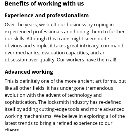
Benefits of working with us
Experience and professionalism
Over the years, we built our business by roping in
experienced professionals and honing them to further
our skills. Although this trade might seem quite
obvious and simple, it takes great intricacy, command
over mechanics, evaluation capacities, and an
obsession over quality. Our workers have them all!
Advanced working
This is definitely one of the more ancient art forms, but
like all other fields, it has undergone tremendous
evolution with the advent of technology and
sophistication. The locksmith industry has re-defined
itself by adding cutting-edge tools and more advanced
working mechanisms. We believe in exploring all of the
latest trends to bring a refined experience to our
clients.