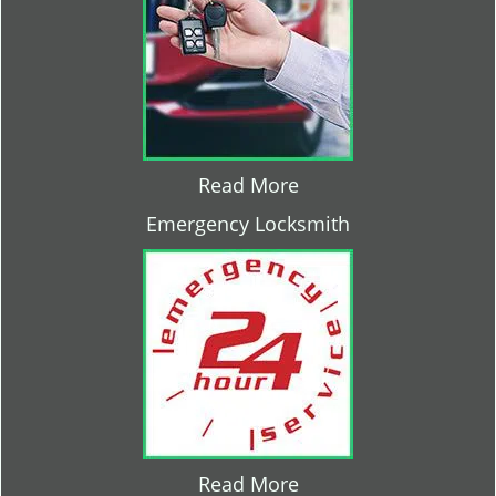
Read More
Emergency Locksmith
Read More