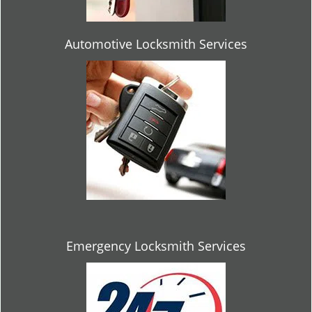
Automotive Locksmith Services
Emergency Locksmith Services