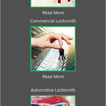
Read More
Commercial Locksmith
Read More
Automotive Locksmith