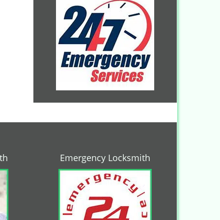
th
Emergency Locksmith