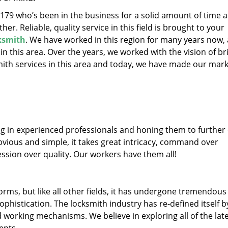
19179 who’s been in the business for a solid amount of time 
her. Reliable, quality service in this field is brought to your
cksmith
. We have worked in this region for many years now, 
 in this area. Over the years, we worked with the vision of br
th services in this area and today, we have made our mark
ng in experienced professionals and honing them to further
obvious and simple, it takes great intricacy, command over
ssion over quality. Our workers have them all!
forms, but like all other fields, it has undergone tremendous
phistication. The locksmith industry has re-defined itself b
working mechanisms. We believe in exploring all of the lat