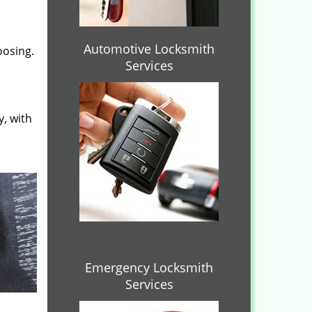
Automotive Locksmith
oosing.
Services
y, with
Emergency Locksmith
Services