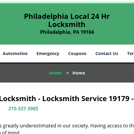
Philadelphia Local 24 Hr
Locksmith
Philadelphia, PA 19104
Automotive
Emergency
Coupons
Contact Us
Ter
Home
>
Home
 Locksmith - Locksmith Service 19179 
215-337-3985
is greatly underestimated in our society. Having access to t
e of mind.