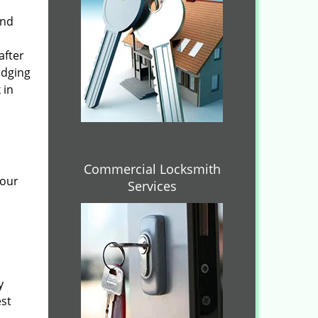
and
after
idging
 in
Commercial Locksmith
 our
Services
y
est