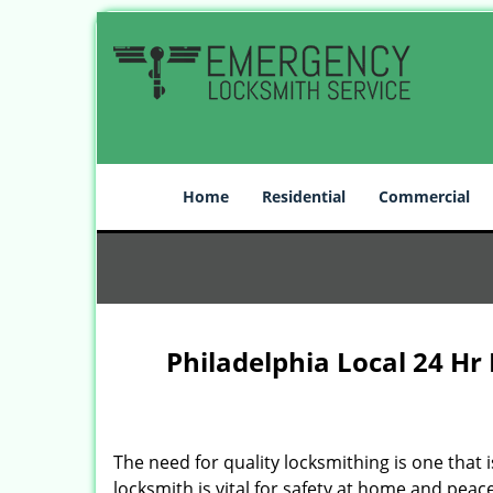
Home
Residential
Commercial
Philadelphia Local 24 Hr
The need for quality locksmithing is one that 
locksmith is vital for safety at home and peac