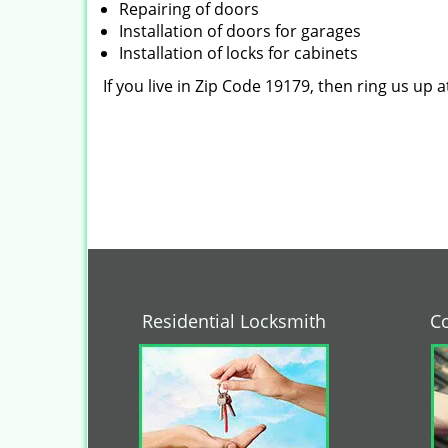
Repairing of doors
Installation of doors for garages
Installation of locks for cabinets
If you live in Zip Code 19179, then ring us up 
Residential Locksmith
C