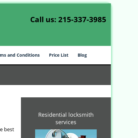
Call us:
215-337-3985
ms and Conditions
Price List
Blog
-
Residential locksmith
services
he best