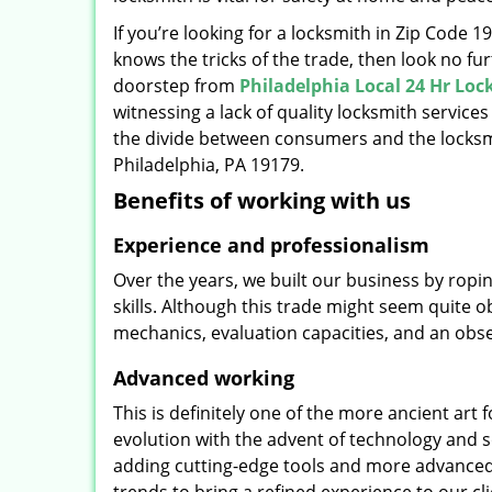
If you’re looking for a locksmith in Zip Code 
knows the tricks of the trade, then look no furt
doorstep from
Philadelphia Local 24 Hr Lo
witnessing a lack of quality locksmith services
the divide between consumers and the locksmi
Philadelphia, PA 19179.
Benefits of working with us
Experience and professionalism
Over the years, we built our business by ropi
skills. Although this trade might seem quite 
mechanics, evaluation capacities, and an obse
Advanced working
This is definitely one of the more ancient art 
evolution with the advent of technology and so
adding cutting-edge tools and more advanced 