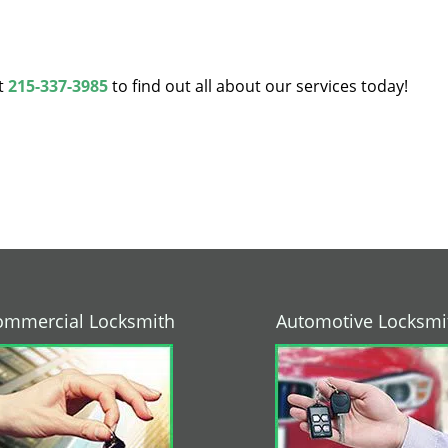
at
215-337-3985
to find out all about our services today!
ommercial Locksmith
Automotive Locksmi