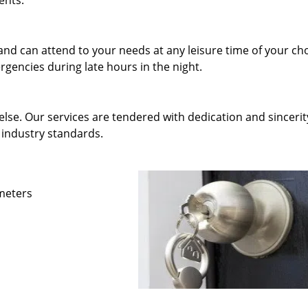
ents.
and can attend to your needs at any leisure time of your ch
gencies during late hours in the night.
else. Our services are tendered with dedication and sincerit
 industry standards.
ameters