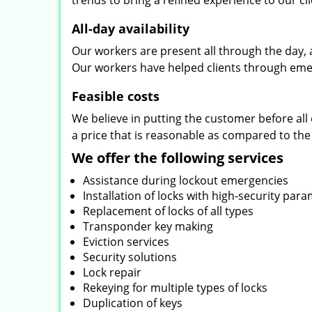
trends to bring a refined experience to our cli
All-day availability
Our workers are present all through the day, 
Our workers have helped clients through emer
Feasible costs
We believe in putting the customer before all 
a price that is reasonable as compared to the
We offer the following services
Assistance during lockout emergencies
Installation of locks with high-security par
Replacement of locks of all types
Transponder key making
Eviction services
Security solutions
Lock repair
Rekeying for multiple types of locks
Duplication of keys