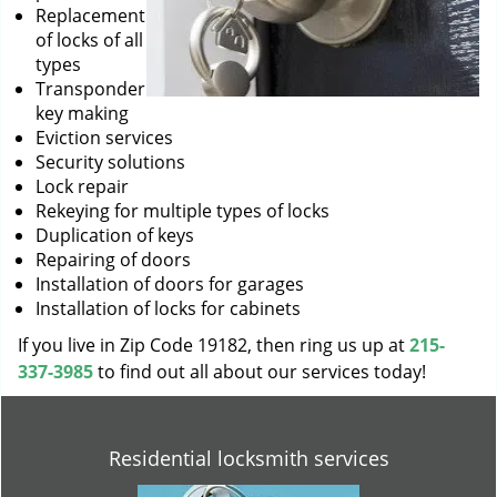
Replacement
of locks of all
types
Transponder
key making
Eviction services
Security solutions
Lock repair
Rekeying for multiple types of locks
Duplication of keys
Repairing of doors
Installation of doors for garages
Installation of locks for cabinets
If you live in Zip Code 19182, then ring us up at
215-
337-3985
to find out all about our services today!
Residential locksmith services