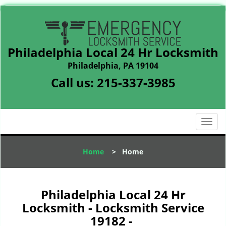
Philadelphia Local 24 Hr Locksmith
Philadelphia, PA 19104
Call us:
215-337-3985
T
o
g
Home
>
Home
g
l
e
n
Philadelphia Local 24 Hr
a
Locksmith - Locksmith Service
v
19182 -
i