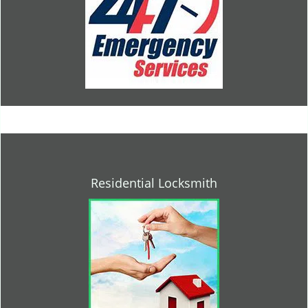
Residential Locksmith