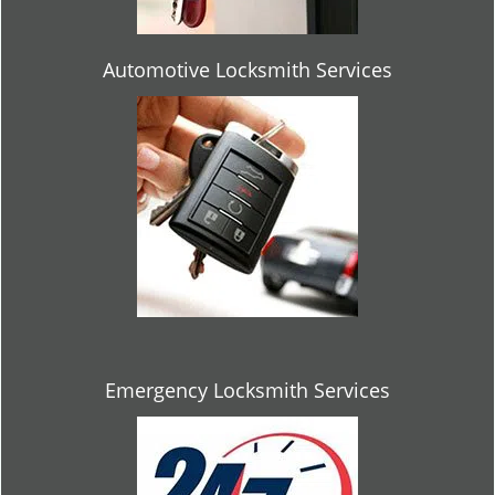
Automotive Locksmith Services
Emergency Locksmith Services