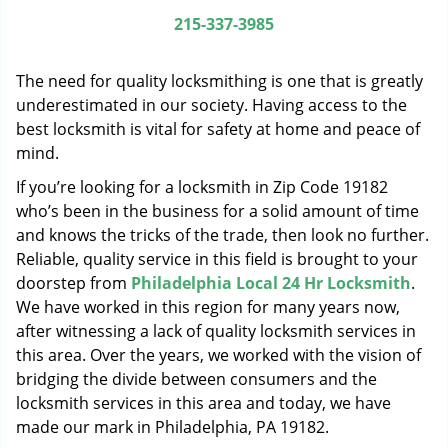
g
215-337-3985
a
t
The need for quality locksmithing is one that is greatly
i
o
underestimated in our society. Having access to the
n
best locksmith is vital for safety at home and peace of
mind.
If you’re looking for a locksmith in Zip Code 19182
who’s been in the business for a solid amount of time
and knows the tricks of the trade, then look no further.
Reliable, quality service in this field is brought to your
doorstep from
Philadelphia Local 24 Hr Locksmith
.
We have worked in this region for many years now,
after witnessing a lack of quality locksmith services in
this area. Over the years, we worked with the vision of
bridging the divide between consumers and the
locksmith services in this area and today, we have
made our mark in Philadelphia, PA 19182.