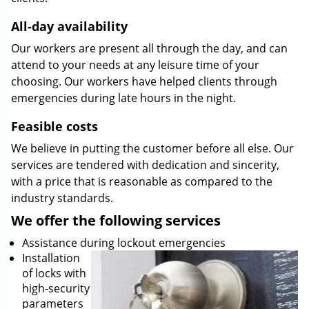
All-day availability
Our workers are present all through the day, and can
attend to your needs at any leisure time of your
choosing. Our workers have helped clients through
emergencies during late hours in the night.
Feasible costs
We believe in putting the customer before all else. Our
services are tendered with dedication and sincerity,
with a price that is reasonable as compared to the
industry standards.
We offer the following services
Assistance during lockout emergencies
Installation
of locks with
high-security
parameters