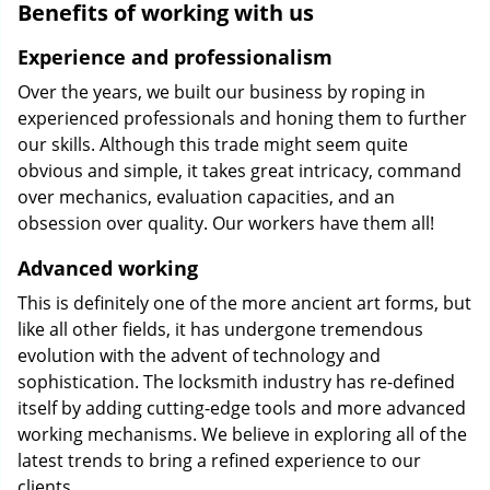
Benefits of working with us
Experience and professionalism
Over the years, we built our business by roping in
experienced professionals and honing them to further
our skills. Although this trade might seem quite
obvious and simple, it takes great intricacy, command
over mechanics, evaluation capacities, and an
obsession over quality. Our workers have them all!
Advanced working
This is definitely one of the more ancient art forms, but
like all other fields, it has undergone tremendous
evolution with the advent of technology and
sophistication. The locksmith industry has re-defined
itself by adding cutting-edge tools and more advanced
working mechanisms. We believe in exploring all of the
latest trends to bring a refined experience to our
clients.