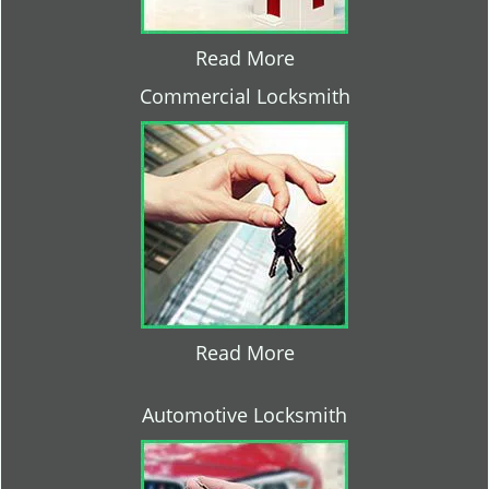
Read More
Commercial Locksmith
Read More
Automotive Locksmith