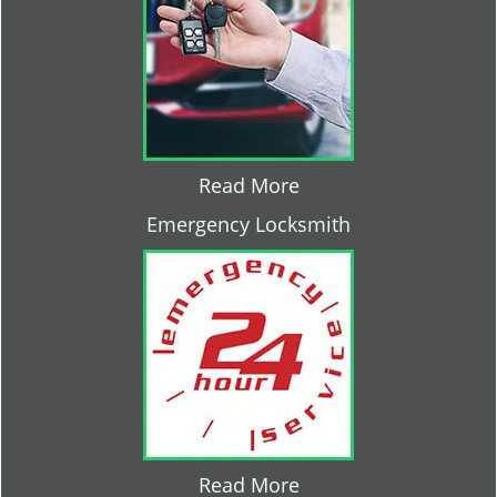
Read More
Emergency Locksmith
Read More