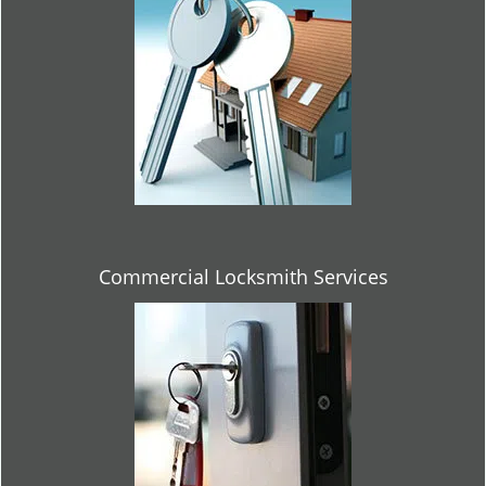
Commercial Locksmith Services